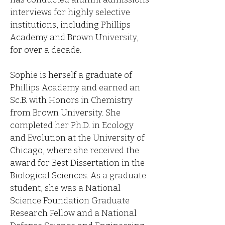
interviews for highly selective
institutions, including Phillips
Academy and Brown University,
for over a decade.
Sophie is herself a graduate of
Phillips Academy and earned an
Sc.B. with Honors in Chemistry
from Brown University. She
completed her Ph.D. in Ecology
and Evolution at the University of
Chicago, where she received the
award for Best Dissertation in the
Biological Sciences. As a graduate
student, she was a National
Science Foundation Graduate
Research Fellow and a National