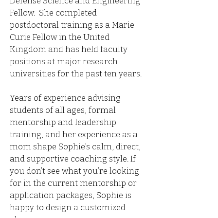
Defense Science and Engineering
Fellow. She completed
postdoctoral training as a Marie
Curie Fellow in the United
Kingdom and has held faculty
positions at major research
universities for the past ten years.
Years of experience advising
students of all ages, formal
mentorship and leadership
training, and her experience as a
mom shape Sophie’s calm, direct,
and supportive coaching style. If
you don’t see what you’re looking
for in the current mentorship or
application packages, Sophie is
happy to design a customized