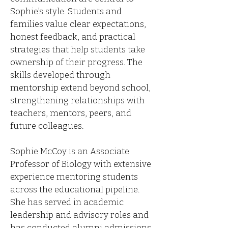
Sophie’s style. Students and
families value clear expectations,
honest feedback, and practical
strategies that help students take
ownership of their progress. The
skills developed through
mentorship extend beyond school,
strengthening relationships with
teachers, mentors, peers, and
future colleagues.
Sophie McCoy is an Associate
Professor of Biology with extensive
experience mentoring students
across the educational pipeline.
She has served in academic
leadership and advisory roles and
has conducted alumni admissions