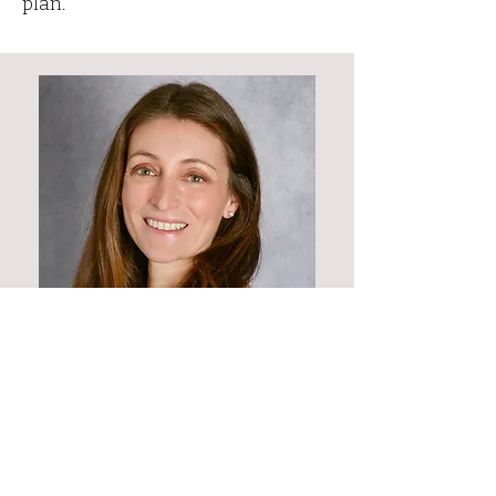
plan.
Current UNC Biology and E3P
students - please contact me
before
purchasing a plan!