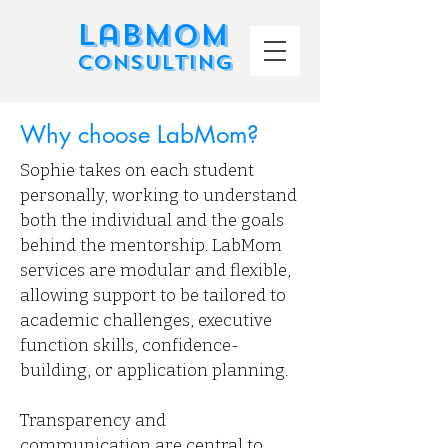
LabMom
Consulting
Why choose LabMom?
Sophie takes on each student
personally, working to understand
both the individual and the goals
behind the mentorship. LabMom
services are modular and flexible,
allowing support to be tailored to
academic challenges, executive
function skills, confidence-
building, or application planning.
Transparency and
communication are central to