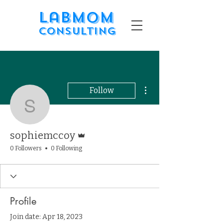
LabMom
Consulting
More actions
Follow
sophiemccoy
Admin
sophiemccoy
0 Followers
0 Following
Profile
Join date: Apr 18, 2023