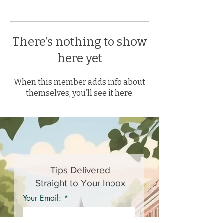
There’s nothing to show
here yet
When this member adds info about
themselves, you’ll see it here.
Tips Delivered
Straight to Your Inbox
Your Email: